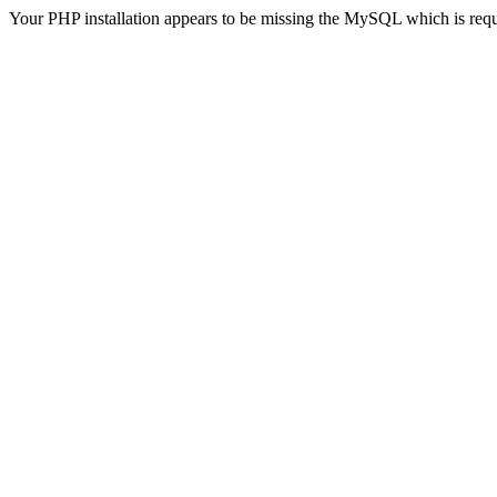
Your PHP installation appears to be missing the MySQL which is req